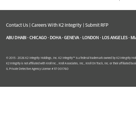
Contact Us
|
Careers With K2 Integrity
|
Submit RFP
ABU DHABI · CHICAGO · DOHA · GENEVA · LONDON · LOS ANGELES · MI
© 2015 - 2026 K2 Integrity Holdings, Inc. K2 Integrity™ is a federal trademark owned by K2 Integrity Hol
K2 Integrity is not affiliated with Kroll Inc., Kroll Associates, Inc., Kroll On Track, Inc. or their affiliated bus
IL Private Detective Agency License # 117 001760