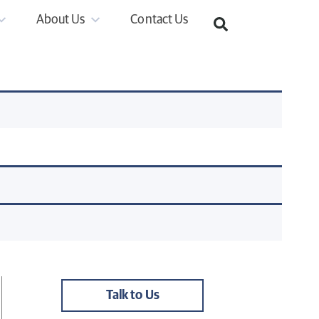
About Us
Contact Us
Talk to Us