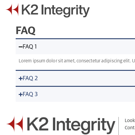
FAQ
FAQ 1
Lorem ipsum dolor sit amet, consectetur adipiscing elit. Ut
FAQ 2
FAQ 3
Looki
Cont