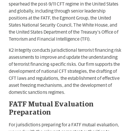
spearhead the post-9/11 CFT regime in the United States
and globally, including through senior leadership
positions at the FATF, the Egmont Group, the United
States National Security Council, The White House, and
the United States Department of the Treasury’s Office of
Terrorism and Financial Intelligence (TFI).
K2 Integrity conducts jurisdictional terrorist financing risk
assessments to improve and update the understanding
of terrorist financing-specific risks. Our firm supports the
development of national CFT strategies, the drafting of
CFT laws and regulations, the establishment of effective
asset freezing mechanisms, and the development of
domestic sanctions regimes.
FATF Mutual Evaluation
Preparation
For jurisdictions preparing for a FATF mutual evaluation,