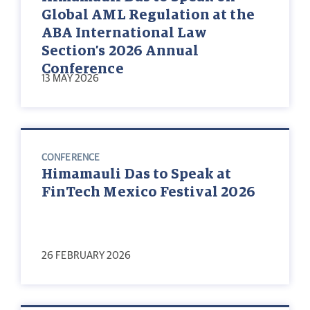
Global AML Regulation at the
ABA International Law
Section’s 2026 Annual
Conference
13 MAY 2026
CONFERENCE
Himamauli Das to Speak at
FinTech Mexico Festival 2026
26 FEBRUARY 2026