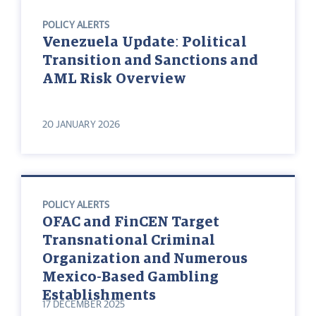
POLICY ALERTS
Venezuela Update: Political
Transition and Sanctions and
AML Risk Overview
20 JANUARY 2026
POLICY ALERTS
OFAC and FinCEN Target
Transnational Criminal
Organization and Numerous
Mexico-Based Gambling
Establishments
17 DECEMBER 2025