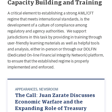
Capacity Building and Training
A critical element to establishing a strong AML/CFT
regime that meets international standards, is the
development of a culture of compliance among
regulatory and agency authorities. We support
jurisdictions in this task by providing in training through
user-friendly learning materials as well as helpful tools
and analysis, either in-person or through our DOLFIN
(Dedicated On-line Financial Integrity Network) platform,
to ensure that the established regime is properly
implemented and enforced.
APPEARANCES
,
NEWSROOM
The Call: Juan Zarate Discusses
Economic Warfare and the
Expanding Role of Treasury