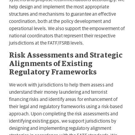
help design and implement the most appropriate
structures and mechanisms to guarantee an effective
coordination, both at the policy development and
operational levels. We also support the empowerment of
national coordinators that represent their respective
jurisdictions at the FATF/FSRB levels.
Risk Assessments and Strategic
Alignments of Existing
Regulatory Frameworks
We work with jurisdictions to help them assess and
understand their money laundering and terrorist
financing risks and identify areas for enhancement of
their legal and regulatory frameworks using a risk-based
approach. Upon completing the risk assessments and
identifying existing gaps, we support jurisdictions by
designing and implementing regulatory alignment