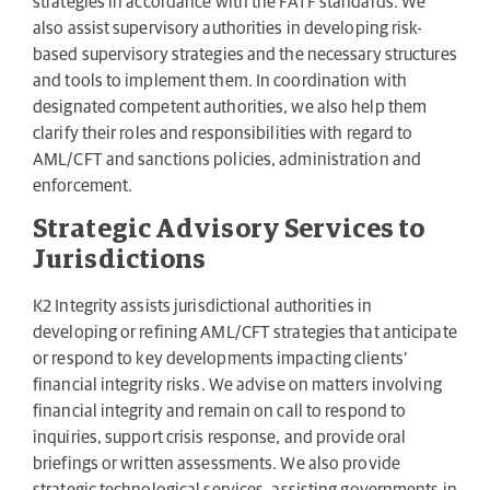
strategies in accordance with the FATF standards. We
also assist supervisory authorities in developing risk-
based supervisory strategies and the necessary structures
and tools to implement them. In coordination with
designated competent authorities, we also help them
clarify their roles and responsibilities with regard to
AML/CFT and sanctions policies, administration and
enforcement.
Strategic Advisory Services to
Jurisdictions
K2 Integrity assists jurisdictional authorities in
developing or refining AML/CFT strategies that anticipate
or respond to key developments impacting clients’
financial integrity risks. We advise on matters involving
financial integrity and remain on call to respond to
inquiries, support crisis response, and provide oral
briefings or written assessments. We also provide