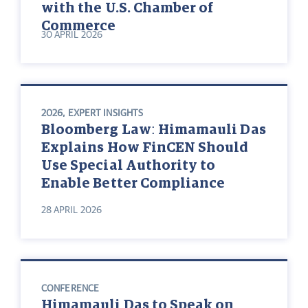
with the U.S. Chamber of
Commerce
30 APRIL 2026
2026
,
EXPERT INSIGHTS
Bloomberg Law: Himamauli Das
Explains How FinCEN Should
Use Special Authority to
Enable Better Compliance
28 APRIL 2026
CONFERENCE
Himamauli Das to Speak on