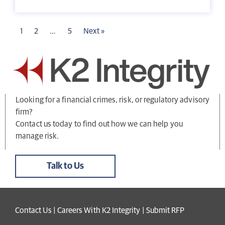
1
2
…
5
Next »
Looking for a financial crimes, risk, or regulatory advisory
firm?
Contact us today to find out how we can help you
manage risk.
Talk to Us
Contact Us
|
Careers With K2 Integrity
|
Submit RFP