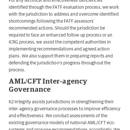
For any technical and effectiveness deficiencies
identified through the FATF evaluation process, we work
with the jurisdiction to address and overcome identified
shortcomings following the FATF assessors’
recommended actions. Should the jurisdiction be
required to face an enhanced follow up process or an
ICRG process, we assist the competent authorities in
implementing recommendations and agreed action
plans. We also support them in preparing reports and
defending the jurisdiction’s progress throughout the
process.
AML/CFT Inter-agency
Governance
K2 Integrity assists jurisdictions in strengthening their
inter-agency governance processes to improve efficiency
and effectiveness. We conduct assessments of the
existing governance models of national AML/CFT eco-
systems and propose recommendations accordingly. We