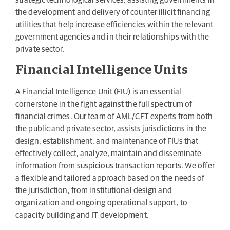
strategic technological services, assisting governments in
the development and delivery of counter illicit financing
utilities that help increase efficiencies within the relevant
government agencies and in their relationships with the
private sector.
Financial Intelligence Units
A Financial Intelligence Unit (FIU) is an essential
cornerstone in the fight against the full spectrum of
financial crimes. Our team of AML/CFT experts from both
the public and private sector, assists jurisdictions in the
design, establishment, and maintenance of FIUs that
effectively collect, analyze, maintain and disseminate
information from suspicious transaction reports. We offer
a flexible and tailored approach based on the needs of
the jurisdiction, from institutional design and
organization and ongoing operational support, to
capacity building and IT development.