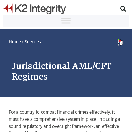
Home
/
Services
Jurisdictional AML/CFT
Regimes
For a country to combat financial crimes effectively, it
must have a comprehensive system in place, including a
sound regulatory and oversight framework, an effective