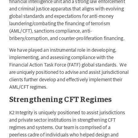
financial intelligence unit and a strong law enforcement
and criminal justice apparatus that aligns with evolving
global standards and expectations for anti-money
laundering/combating the financing of terrorism
(AML/CFT), sanctions compliance, anti-
bribery/corruption, and counter-proliferation financing.
We have played an instrumental role in developing,
implementing, and assessing compliance with the
Financial Action Task Force (FATF) global standards. We
are uniquely positioned to advise and assist jurisdictional
clients further develop and effectively implement their
AML/CFT regimes.
Strengthening CFT Regimes
K2 Integrity is uniquely positioned to assist jurisdictions
and private sector institutions in strengthening CFT
regimes and systems. Our team is comprised of a
peerless cadre of individuals who helped design and