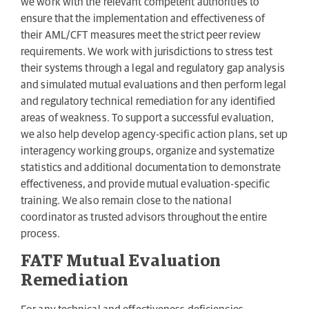
we work with the relevant competent authorities to
ensure that the implementation and effectiveness of
their AML/CFT measures meet the strict peer review
requirements. We work with jurisdictions to stress test
their systems through a legal and regulatory gap analysis
and simulated mutual evaluations and then perform legal
and regulatory technical remediation for any identified
areas of weakness. To support a successful evaluation,
we also help develop agency-specific action plans, set up
interagency working groups, organize and systematize
statistics and additional documentation to demonstrate
effectiveness, and provide mutual evaluation-specific
training. We also remain close to the national
coordinator as trusted advisors throughout the entire
process.
FATF Mutual Evaluation
Remediation