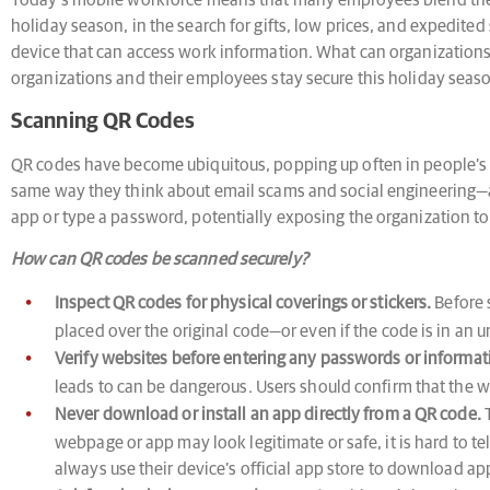
Today’s mobile workforce means that many employees blend their 
holiday season, in the search for gifts, low prices, and expedite
device that can access work information. What can organizations 
organizations and their employees stay secure this holiday seas
Scanning QR Codes
QR codes have become ubiquitous, popping up often in people’s d
same way they think about email scams and social engineering—a
app or type a password, potentially exposing the organization to 
How can QR codes be scanned securely?
Inspect QR codes for physical coverings or stickers.
Before 
placed over the original code—or even if the code is in an
Verify websites before entering any passwords or informat
leads to can be dangerous. Users should confirm that the w
Never download or install an app directly from a QR code.
T
webpage or app may look legitimate or safe, it is hard to t
always use their device’s official app store to download ap