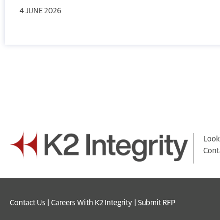
4 JUNE 2026
Looki
Cont
Contact Us
|
Careers With K2 Integrity
|
Submit RFP