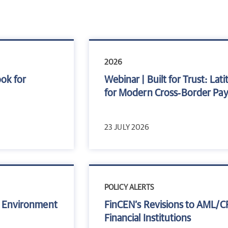
2026
ook for
Webinar | Built for Trust: L
for Modern Cross‑Border Pa
23 JULY 2026
POLICY ALERTS
sk Environment
FinCEN’s Revisions to AML/C
Financial Institutions