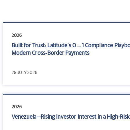
2026
Built for Trust: Latitude’s 0→1 Compliance Playb
Modern Cross‑Border Payments
28 JULY 2026
2026
Venezuela—Rising Investor Interest in a High-Ri