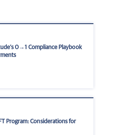
atitude’s 0→1 Compliance Playbook
yments
FT Program: Considerations for