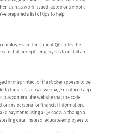
ing organizations’ data at risk. During the
 when using a work-issued laptop or a mobile
e prepared a list of tips to help
in employees to think about QR codes the
ebsite that prompts employees to install an
 or misprinted, or if a sticker appears to be
e to the site’s known webpage or official app.
ious content, the website that the code
 or any personal or financial information.
make payments using a QR code. Although a
 stealing data. Instead, educate employees to