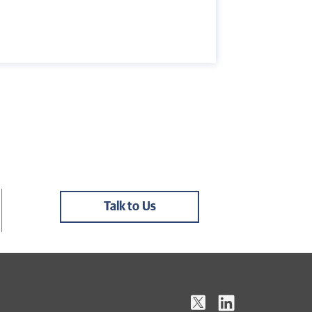
Talk to Us