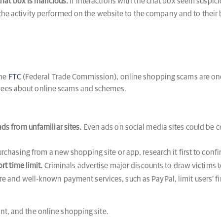
chat box is malicious.
If interactions with the chat box seem suspici
e activity performed on the website to the company and to their b
the
FTC
(Federal Trade Commission), online shopping scams are one
oyees about online scams and schemes.
ds from unfamiliar sites.
Even ads on social media sites could be 
urchasing from a new shopping site or app, research it first to confir
rt time limit.
Criminals advertise major discounts to draw victims to
 and well-known payment services, such as PayPal, limit users’ fina
nt, and the online shopping site.