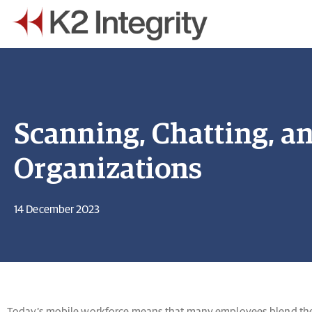
Scanning, Chatting, a
Organizations
14 December 2023