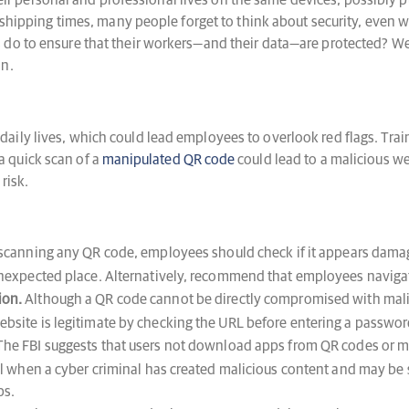
personal and professional lives on the same devices, possibly putt
d shipping times, many people forget to think about security, even
do to ensure that their workers—and their data—are protected? We’v
on.
aily lives, which could lead employees to overlook red flags. Tra
 quick scan of a
manipulated QR code
could lead to a malicious w
risk.
scanning any QR code, employees should check if it appears damaged
 unexpected place. Alternatively, recommend that employees navigat
ion.
Although a QR code cannot be directly compromised with malic
ebsite is legitimate by checking the URL before entering a password
he FBI suggests that users not download apps from QR codes or 
ell when a cyber criminal has created malicious content and may be
ps.