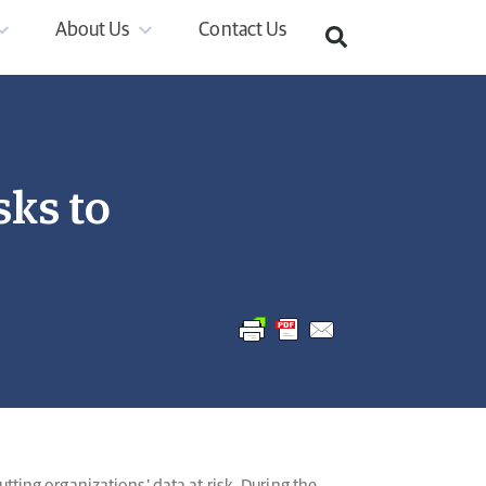
About Us
Contact Us
sks to