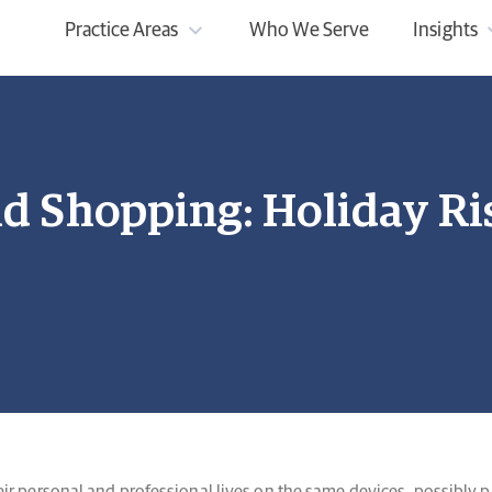
Practice Areas
Who We Serve
Insights
nd Shopping: Holiday Ri