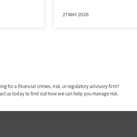
27 MAY 2026
ng for a financial crimes, risk, or regulatory advisory firm?
act us today to find out how we can help you manage risk.