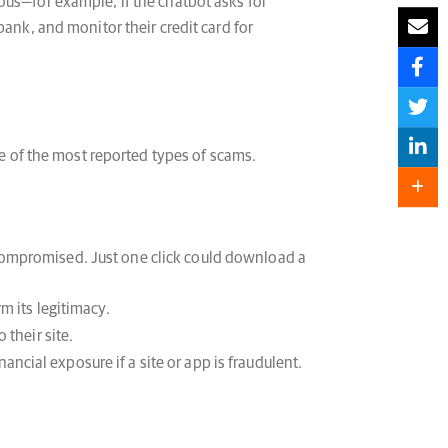
ous—for example, if the chatbot asks for
ank, and monitor their credit card for
 of the most reported types of scams.
compromised. Just one click could download a
m its legitimacy.
 their site.
ncial exposure if a site or app is fraudulent.