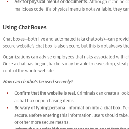
Ask for physical menus or documents.
Although it can be c
malicious code. If a physical menu is not available, they ca
Using Chat Boxes
Chat boxes—both live and automated (aka chatbots)—can provide
secure website’s chat box is also secure, but this is not always th
Organizations can advise employees that risks associated with ch
Once a chat has begun, hackers may be able to eavesdrop, steal p
control the whole website.
How can chatbots be used securely?
Confirm that the website is real.
Criminals can create a look
a chat box or purchasing items.
Be wary of typing personal information into a chat box.
Per
secure. Before entering this information, users should take 
or other more secure means.