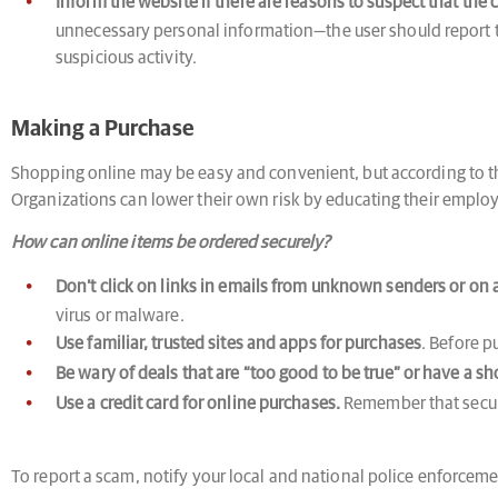
Inform the website if there are reasons to suspect that the 
unnecessary personal information—the user should report th
suspicious activity.
Making a Purchase
Shopping online may be easy and convenient, but according to 
Organizations can lower their own risk by educating their empl
How can online items be ordered securely?
Don’t click on links in emails from unknown senders or on a
virus or malware.
Use familiar, trusted sites and apps for purchases
. Before p
Be wary of deals that are “too good to be true” or have a sho
Use a credit card for online purchases.
Remember that secure
To report a scam, notify your local and national police enforceme