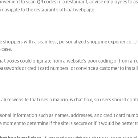
onvenient to scan QR codes in a restaurant, advise employees to as
n navigate to the restaurant’s official webpage.
 shoppers with a seamless, personalized shopping experience. U
e case.
at boxes could originate from a website’s poor coding or from an 
asswords or credit card numbers, or convince a customer to install
-alike website that uses a malicious chat box, so users should confi
sonal information such as names, addresses, and credit card number
a moment to determine if the site is secure or if it would be better