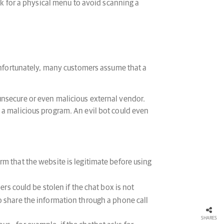
k for a physical menu to avoid scanning a
nfortunately, many customers assume that a
unsecure or even malicious external vendor.
 a malicious program. An evil bot could even
rm that the website is legitimate before using
s could be stolen if the chat box is not
 to share the information through a phone call
SHARES