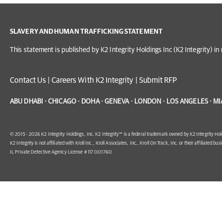
SLAVERY AND HUMAN TRAFFICKING STATEMENT
This statement is published by K2 Integrity Holdings Inc (K2 Integrity) 
Contact Us
|
Careers With K2 Integrity
|
Submit RFP
ABU DHABI · CHICAGO · DOHA · GENEVA · LONDON · LOS ANGELES · MI
© 2015 - 2026 K2 Integrity Holdings, Inc. K2 Integrity™ is a federal trademark owned by K2 Integrity Hol
K2 Integrity is not affiliated with Kroll Inc., Kroll Associates, Inc., Kroll On Track, Inc. or their affiliated bus
IL Private Detective Agency License # 117 001760