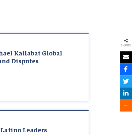
SHARES
hael Kallabat Global
and Disputes
 Latino Leaders