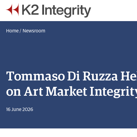
Home
/
Newsroom
Tommaso Di Ruzza He
on Art Market Integrit
16 June 2026