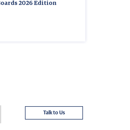
Boards 2026 Edition
Talk to Us