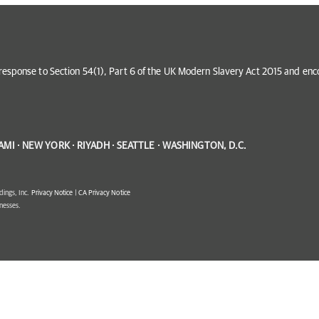
in response to Section 54(1), Part 6 of the UK Modern Slavery Act 2015 and e
AMI · NEW YORK · RIYADH · SEATTLE · WASHINGTON, D.C.
dings, Inc.
Privacy Notice
|
CA Privacy Notice
inesses.