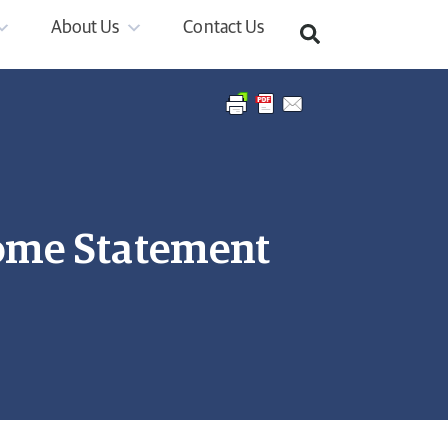
About Us
Contact Us
ome Statement