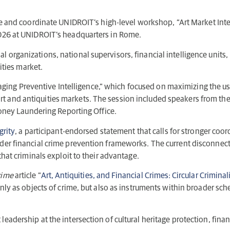
 and coordinate UNIDROIT’s high-level workshop, “Art Market Integr
2026 at UNIDROIT’s headquarters in Rome.
 organizations, national supervisors, financial intelligence units
ities market.
g Preventive Intelligence,” which focused on maximizing the use 
hin art and antiquities markets. The session included speakers from t
 Money Laundering Reporting Office.
grity
, a participant-endorsed statement that calls for stronger coo
ader financial crime prevention frameworks. The current disconne
that criminals exploit to their advantage.
rime
article “
Art, Antiquities, and Financial Crimes: Circular Criminali
only as objects of crime, but also as instruments within broader s
adership at the intersection of cultural heritage protection, financ