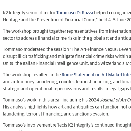
K2 Integrity senior director
Tommaso Di Ruzza
helped co-organize
Heritage and the Prevention of Financial Crime,” held 4–5 June 
The workshop brought together representatives from international
sector to address financial crime risks in the global art and antiqu
Tommaso moderated the session “The Art-Finance Nexus: Leveragin
disrupt illicit trafficking and mitigate financial crime risks wit
Units, the Italian Financial Intelligence Unit, and Switzerland’s
The workshop resulted in the
Rome Statement on Art Market Inte
and anti-money laundering, counter-terrorist financing, and bro
strategic and operational repercussions and results in legal gaps 
Tommaso’s work in this area—including his 2024
Journal of Art C
His analysis highlights how art and antiquities can function not 
laundering, terrorist financing, and sanctions evasion.
Tommaso’s involvement reflects K2 Integrity’s continued thought le