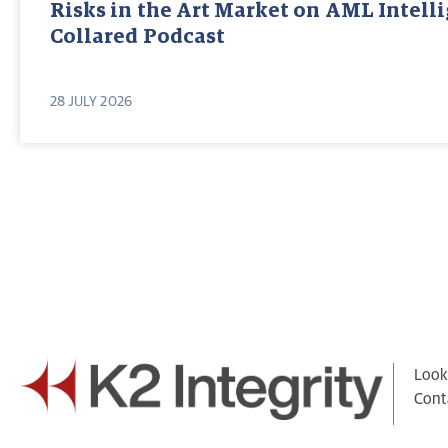
Risks in the Art Market on AML Intell
Collared Podcast
28 JULY 2026
Looki
Cont