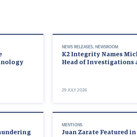
NEWS RELEASES
,
NEWSROOM
e
K2 Integrity Names Mic
chnology
Head of Investigations 
29 JULY 2026
MENTIONS
aundering
Juan Zarate Featured in