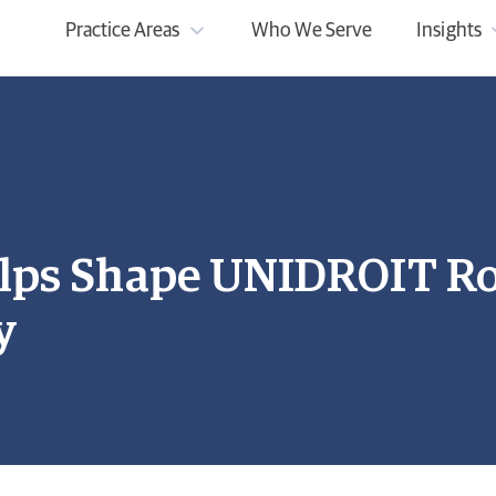
Practice Areas
Who We Serve
Insights
lps Shape UNIDROIT R
y