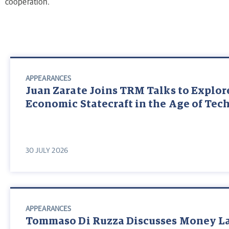
cooperation.
APPEARANCES
Juan Zarate Joins TRM Talks to Explor
Economic Statecraft in the Age of Te
30 JULY 2026
APPEARANCES
Tommaso Di Ruzza Discusses Money L