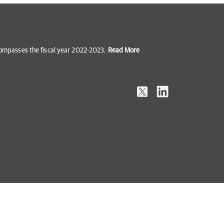
ncompasses the fiscal year 2022-2023.
Read More