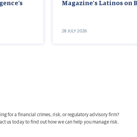
igence’s
Magazine’s Latinos on 
28 JULY 2026
ng for a financial crimes, risk, or regulatory advisory firm?
act us today to find out how we can help you manage risk.