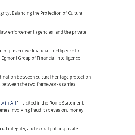
ity: Balancing the Protection of Cultural
, law enforcement agencies, and the private
of preventive financial intelligence to
he Egmont Group of Financial Intelligence
rdination between cultural heritage protection
ct between the two frameworks carries
ty in Art
”—is cited in the Rome Statement.
chemes involving fraud, tax evasion, money
ial integrity, and global public-private