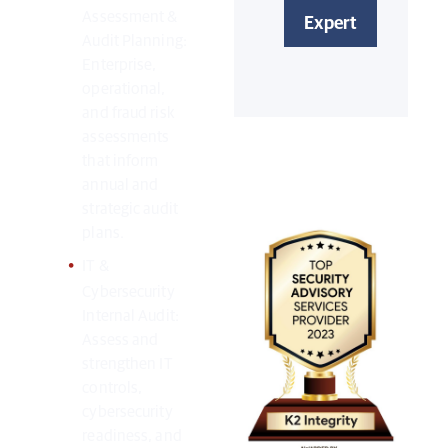
Assessment &
Audit Planning:
Enterprise,
operational,
and fraud risk
Awards
assessments
and
that inform
annual and
Accolades:
strategic audit
plans.
IT &
Cybersecurity
Internal Audit:
Assess and
strengthen IT
controls,
cybersecurity
readiness, and