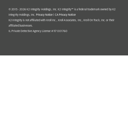
© 2015 - 2026 K2 Integrity Holdings, Inc. K2 Integrity™ is a federal trademark owned by K2
Integrity Holdings, Inc.
Privacy Notice
|
CA Privacy Notice
K2 Integrity is not affiliated with Kroll Inc., Kroll Associates, Inc., Kroll On Track, Inc. or their
affiliated businesses.
IL Private Detective Agency License # 117 001760