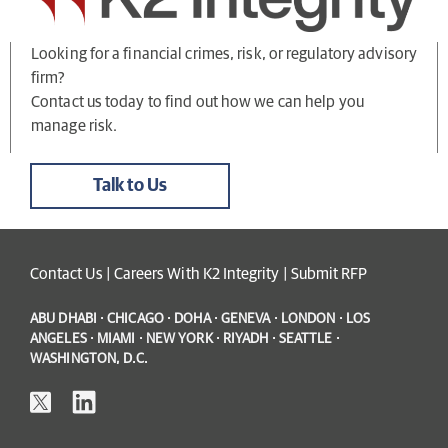
Looking for a financial crimes, risk, or regulatory advisory
firm?
Contact us today to find out how we can help you
manage risk.
Talk to Us
Contact Us
|
Careers With K2 Integrity
|
Submit RFP
ABU DHABI · CHICAGO · DOHA · GENEVA · LONDON · LOS
ANGELES · MIAMI · NEW YORK · RIYADH · SEATTLE ·
WASHINGTON, D.C.