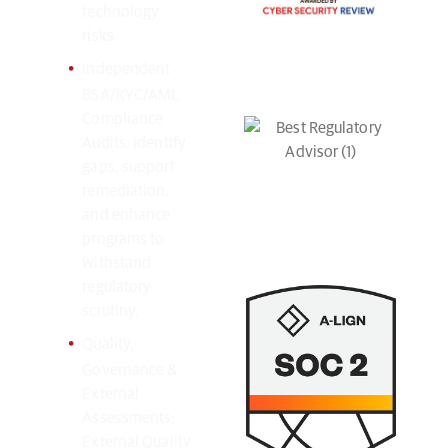
technology
risks.
Independent
BSA/KYC/AML
Compliance
Audits: Identify
gaps, support
remediation,
and enhance
programs to
withstand
regulatory
scrutiny.
Quality,
Governance &
External
Assessments:
External Quality