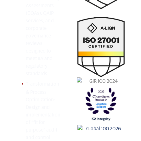
Assessments
(EQAs), QAIP
services, and
corporate
governance
reviews
designed to
meet IIA and
regulatory
standards.
Transformation
& Process
Optimization:
Design and
implementation
of “fit for
purpose” audit
and control