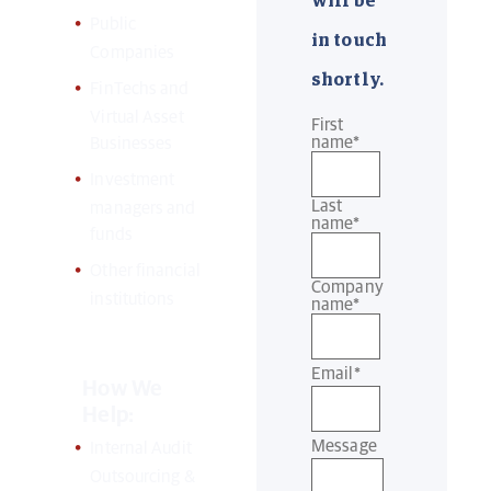
will be
Public
in touch
Companies
shortly.
FinTechs and
Virtual Asset
First
name
*
Businesses
Investment
Last
managers and
name
*
funds
Other financial
Company
institutions
name
*
Email
*
How We
Help:
Message
Internal Audit
Outsourcing &