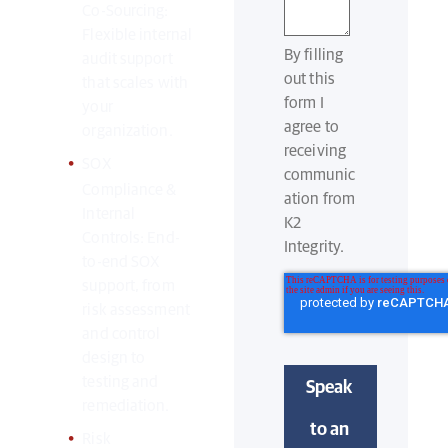
Co-Sourcing:
Flexible internal
By filling
audit support
out this
that scales with
form I
your
agree to
organization.
receiving
SOX
communic
Compliance &
ation from
Internal
K2
Controls: End-
Integrity.
to-end SOX
support, from
risk assessment
and control
design to
testing and
remediation.
Risk