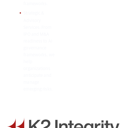
frameworks.
Strategic &
Advisory
Services: From
IPO and M&A
readiness to AI
governance
frameworks, we
help
organizations
anticipate and
manage
emerging risks.