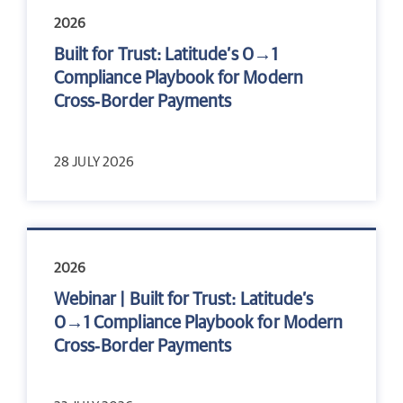
2026
Built for Trust: Latitude’s 0→1
Compliance Playbook for Modern
Cross‑Border Payments
28 JULY 2026
2026
Webinar | Built for Trust: Latitude’s
0→1 Compliance Playbook for Modern
Cross‑Border Payments