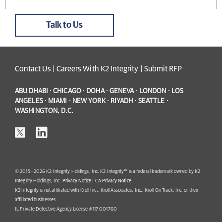
Talk to Us
Contact Us
|
Careers With K2 Integrity
|
Submit RFP
ABU DHABI · CHICAGO · DOHA · GENEVA · LONDON · LOS
ANGELES · MIAMI · NEW YORK · RIYADH · SEATTLE ·
WASHINGTON, D.C.
© 2015 - 2026 K2 Integrity Holdings, Inc. K2 Integrity™ is a federal trademark owned by K2
Integrity Holdings, Inc.
Privacy Notice
|
CA Privacy Notice
K2 Integrity is not affiliated with Kroll Inc., Kroll Associates, Inc., Kroll On Track, Inc. or their
affiliated businesses.
IL Private Detective Agency License # 117 001760