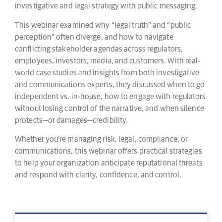
investigative and legal strategy with public messaging.
This webinar examined why “legal truth” and “public
perception” often diverge, and how to navigate
conflicting stakeholder agendas across regulators,
employees, investors, media, and customers. With real-
world case studies and insights from both investigative
and communications experts, they discussed when to go
independent vs. in-house, how to engage with regulators
without losing control of the narrative, and when silence
protects—or damages—credibility.
Whether you’re managing risk, legal, compliance, or
communications, this webinar offers practical strategies
to help your organization anticipate reputational threats
and respond with clarity, confidence, and control.