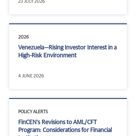
23 JULY 2026
2026
Venezuela—Rising Investor Interest in a
High-Risk Environment
4 JUNE 2026
POLICY ALERTS
FinCEN’s Revisions to AML/CFT
Program: Considerations for Financial