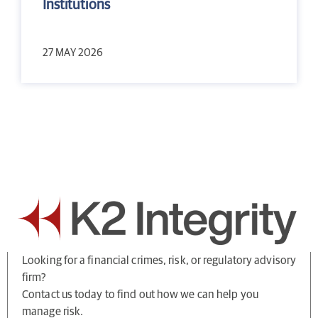
Institutions
27 MAY 2026
Looking for a financial crimes, risk, or regulatory advisory
firm?
Contact us today to find out how we can help you
manage risk.