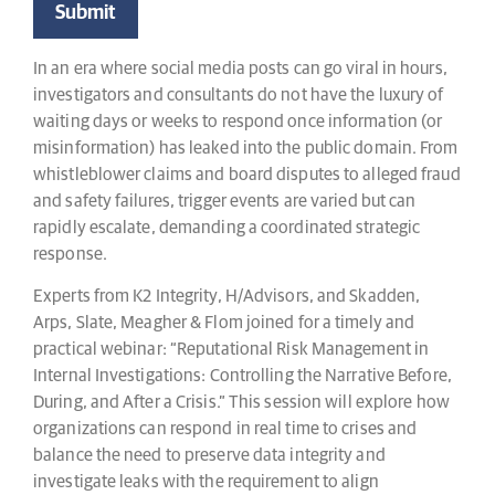
In an era where social media posts can go viral in hours,
investigators and consultants do not have the luxury of
waiting days or weeks to respond once information (or
misinformation) has leaked into the public domain. From
whistleblower claims and board disputes to alleged fraud
and safety failures, trigger events are varied but can
rapidly escalate, demanding a coordinated strategic
response.
Experts from K2 Integrity, H/Advisors, and Skadden,
Arps, Slate, Meagher & Flom joined for a timely and
practical webinar: “Reputational Risk Management in
Internal Investigations: Controlling the Narrative Before,
During, and After a Crisis.” This session will explore how
organizations can respond in real time to crises and
balance the need to preserve data integrity and
investigate leaks with the requirement to align