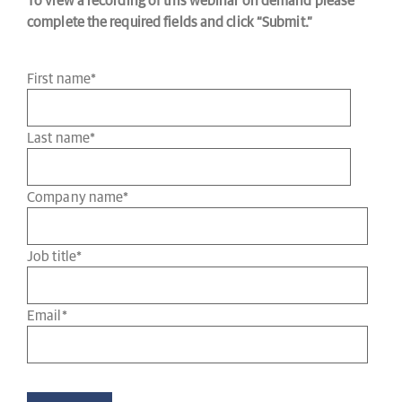
To view a recording of this webinar on demand please
complete the required fields and click “Submit.”
First name
*
Last name
*
Company name
*
Job title
*
Email
*