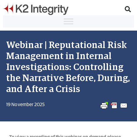
Webinar | Reputational Risk
Management in Internal
Investigations: Controlling
the Narrative Before, During,
and After a Crisis
19 November 2025