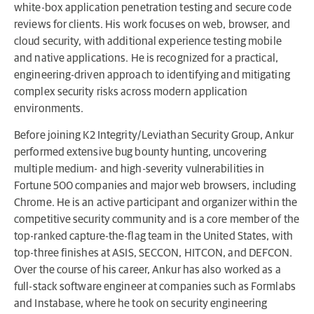
white-box application penetration testing and secure code
reviews for clients. His work focuses on web, browser, and
cloud security, with additional experience testing mobile
and native applications. He is recognized for a practical,
engineering-driven approach to identifying and mitigating
complex security risks across modern application
environments.
Before joining K2 Integrity/Leviathan Security Group, Ankur
performed extensive bug bounty hunting, uncovering
multiple medium- and high-severity vulnerabilities in
Fortune 500 companies and major web browsers, including
Chrome. He is an active participant and organizer within the
competitive security community and is a core member of the
top-ranked capture-the-flag team in the United States, with
top-three finishes at ASIS, SECCON, HITCON, and DEFCON.
Over the course of his career, Ankur has also worked as a
full-stack software engineer at companies such as Formlabs
and Instabase, where he took on security engineering