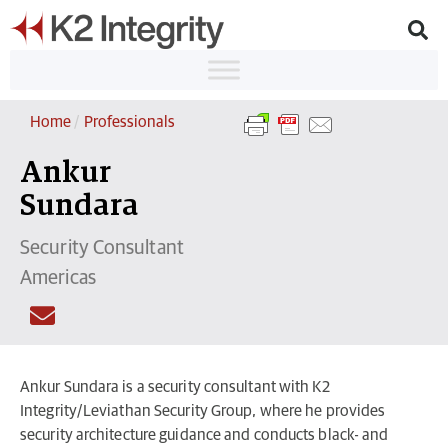
Home
/
Professionals
Ankur
Sundara
Security Consultant
Americas
Ankur Sundara is a security consultant with K2
Integrity/Leviathan Security Group, where he provides
security architecture guidance and conducts black- and