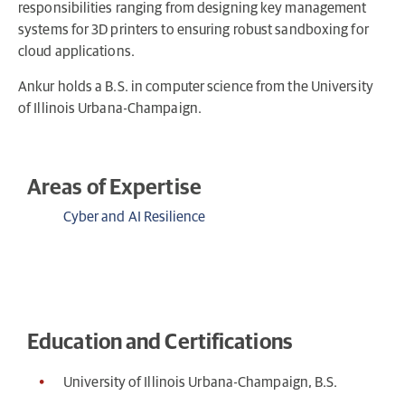
responsibilities ranging from designing key management
systems for 3D printers to ensuring robust sandboxing for
cloud applications.
Ankur holds a B.S. in computer science from the University
of Illinois Urbana-Champaign.
Areas of Expertise
Cyber and AI Resilience
Education and Certifications
University of Illinois Urbana-Champaign, B.S.