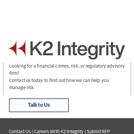
Looking for a financial crimes, risk, or regulatory advisory
firm?
Contact us today to find out how we can help you
manage risk.
Talk to Us
Contact Us
|
Careers With K2 Integrity
|
Submit RFP