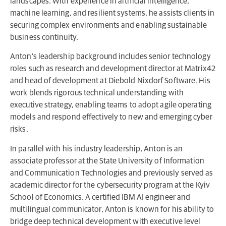
landscapes. With experience in artificial intelligence,
machine learning, and resilient systems, he assists clients in
securing complex environments and enabling sustainable
business continuity.
Anton’s leadership background includes senior technology
roles such as research and development director at Matrix42
and head of development at Diebold Nixdorf Software. His
work blends rigorous technical understanding with
executive strategy, enabling teams to adopt agile operating
models and respond effectively to new and emerging cyber
risks.
In parallel with his industry leadership, Anton is an
associate professor at the State University of Information
and Communication Technologies and previously served as
academic director for the cybersecurity program at the Kyiv
School of Economics. A certified IBM AI engineer and
multilingual communicator, Anton is known for his ability to
bridge deep technical development with executive level