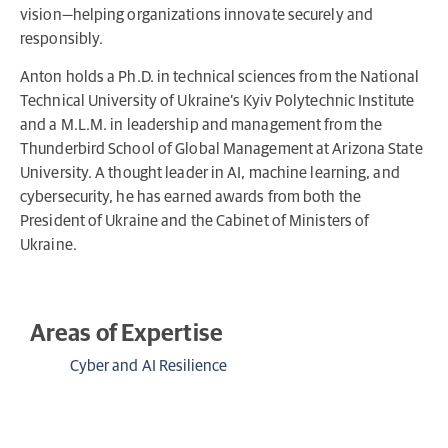
vision—helping organizations innovate securely and
responsibly.
Anton holds a Ph.D. in technical sciences from the National
Technical University of Ukraine’s Kyiv Polytechnic Institute
and a M.L.M. in leadership and management from the
Thunderbird School of Global Management at Arizona State
University. A thought leader in AI, machine learning, and
cybersecurity, he has earned awards from both the
President of Ukraine and the Cabinet of Ministers of
Ukraine.
Areas of Expertise
Cyber and AI Resilience