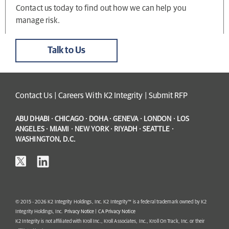
Contact us today to find out how we can help you
manage risk.
Talk to Us
Contact Us
|
Careers With K2 Integrity
|
Submit RFP
ABU DHABI · CHICAGO · DOHA · GENEVA · LONDON · LOS
ANGELES · MIAMI · NEW YORK · RIYADH · SEATTLE ·
WASHINGTON, D.C.
© 2015 - 2026 K2 Integrity Holdings, Inc. K2 Integrity™ is a federal trademark owned by K2
Integrity Holdings, Inc.
Privacy Notice
|
CA Privacy Notice
K2 Integrity is not affiliated with Kroll Inc., Kroll Associates, Inc., Kroll On Track, Inc. or their