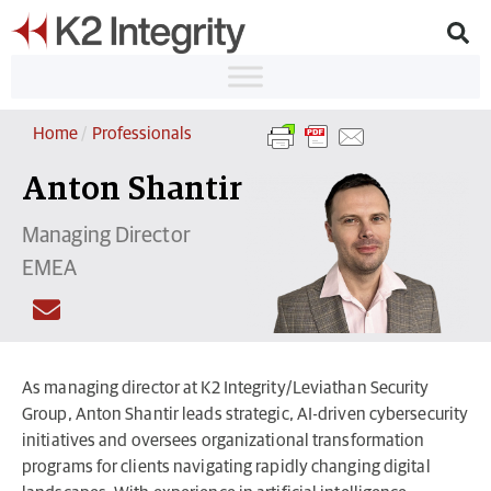
Home
/
Professionals
Anton Shantir
Managing Director
EMEA
As managing director at K2 Integrity/Leviathan Security
Group, Anton Shantir leads strategic, AI-driven cybersecurity
initiatives and oversees organizational transformation
programs for clients navigating rapidly changing digital