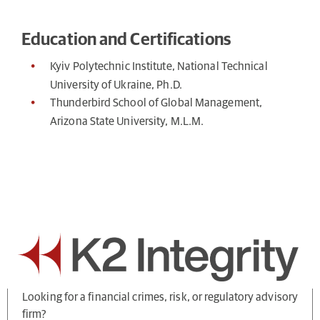
Education and Certifications
Kyiv Polytechnic Institute, National Technical
University of Ukraine, Ph.D.
Thunderbird School of Global Management,
Arizona State University, M.L.M.
Looking for a financial crimes, risk, or regulatory advisory
firm?