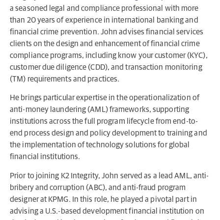
a seasoned legal and compliance professional with more
than 20 years of experience in international banking and
financial crime prevention. John advises financial services
clients on the design and enhancement of financial crime
compliance programs, including know your customer (KYC),
customer due diligence (CDD), and transaction monitoring
(TM) requirements and practices.
He brings particular expertise in the operationalization of
anti-money laundering (AML) frameworks, supporting
institutions across the full program lifecycle from end-to-
end process design and policy development to training and
the implementation of technology solutions for global
financial institutions.
Prior to joining K2 Integrity, John served as a lead AML, anti-
bribery and corruption (ABC), and anti-fraud program
designer at KPMG. In this role, he played a pivotal part in
advising a U.S.-based development financial institution on