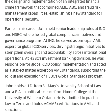
the design and implementation of an integrated financial
crime framework that combined AML, ABC, and fraud risk
management capabilities, establishing a new standard for
operational security.
Earlier in his career, John held senior leadership roles at ING
and HSBC, where he led global compliance initiatives and
governance programs. At ING, he served as principal AML
expert for global CDD services, driving strategic initiatives to
strengthen oversight and accountability across international
operations. At HSBC’s investment banking division, he was
responsible for global CDD policy implementation and acted
as a subject matter expert on AML standards, supporting the
rollout and execution of HSBC’s Global Standards program.
John holds a J.D. from St. Mary’s University School of Law
and a B.A. in political science from Huron College at the
University of Western Ontario. He is admitted to practice
law in Texas and holds ACAMS certifications in AML and
sanctions.