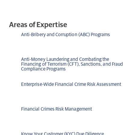
Areas of Expertise
Anti-Bribery and Corruption (ABC) Programs
Anti-Money Laundering and Combating the
Financing of Terrorism (CFT), Sanctions, and Fraud
Compliance Programs
Enterprise-Wide Financial Crime Risk Assessment
Financial Crimes Risk Management
Know Your Customer (KYC) Due Diligence