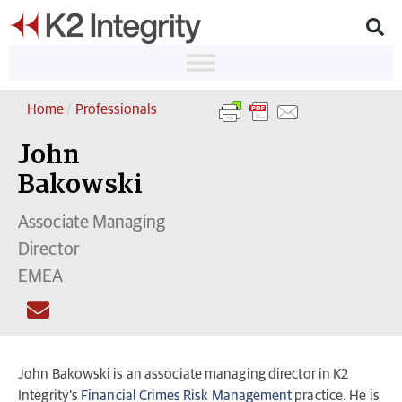
Home
/
Professionals
John
Bakowski
Associate Managing
Director
EMEA
John Bakowski is an associate managing director in K2
Integrity’s
Financial Crimes Risk Management
practice. He is