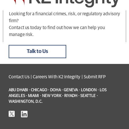
Looking for a financial crimes, risk, or regulatory advisory
firm?
Contact us today to find out how we can help you
manage risk.
Talk to Us
Contact Us
|
Careers With K2 Integrity
|
Submit RFP
ABU DHABI · CHICAGO · DOHA · GENEVA · LONDON · LOS
ANGELES · MIAMI · NEW YORK · RIYADH · SEATTLE ·
WASHINGTON, D.C.