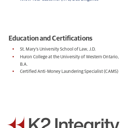
Education and Certifications
St. Mary’s University School of Law, J.D.
Huron College at the University of Western Ontario,
B.A.
Certified Anti-Money Laundering Specialist (CAMS)