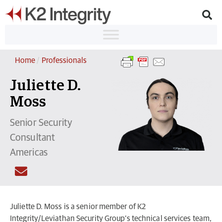
Home
/
Professionals
Juliette D.
Moss
Senior Security
Consultant
Americas
Juliette D. Moss is a senior member of K2
Integrity/Leviathan Security Group’s technical services team,