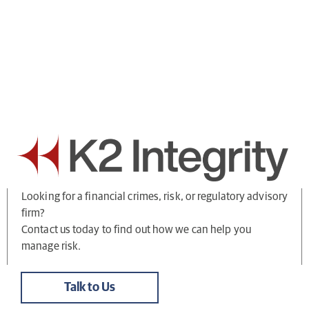
Looking for a financial crimes, risk, or regulatory advisory
firm?
Contact us today to find out how we can help you
manage risk.
Talk to Us