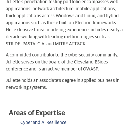
Juliette’s penetration testing portfolio encompasses web
applications, network architecture, mobile applications,
thick applications across Windows and Linux, and hybrid
applications such as those built on Electron frameworks.
Her extensive threat modeling experience includes nearly a
decade working with leading methodologies such as
STRIDE, PASTA, CIA, and MITRE ATT&CK.
A committed contributor to the cybersecurity community,
Juliette serves on the board of the Cleveland BSides
conference and is an active member of OWASP.
Juliette holds an associate’s degree in applied business in
networking systems.
Areas of Expertise
Cyber and AI Resilience