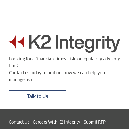
Looking for a financial crimes, risk, or regulatory advisory
firm?
Contact us today to find out how we can help you
manage risk.
Talk to Us
Contact Us
|
Careers With K2 Integrity
|
Submit RFP