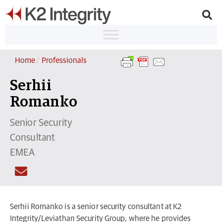
Home
/
Professionals
Serhii
Romanko
Senior Security
Consultant
EMEA
Serhii Romanko is a senior security consultant at K2
Integrity/Leviathan Security Group, where he provides