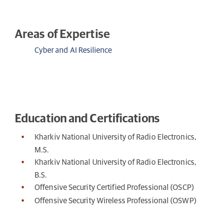
Areas of Expertise
Cyber and AI Resilience
Education and Certifications
Kharkiv National University of Radio Electronics,
M.S.
Kharkiv National University of Radio Electronics,
B.S.
Offensive Security Certified Professional (OSCP)
Offensive Security Wireless Professional (OSWP)