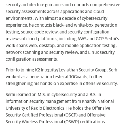
security architecture guidance and conducts comprehensive
security assessments across applications and cloud
environments. With almost a decade of cybersecurity
experience, he conducts black- and white-box penetration
testing, source code review, and security configuration
reviews of cloud platforms, including AWS and GCP. Serhii’s
work spans web, desktop, and mobile application testing,
network scanning and security review, and Linux security
configuration assessments.
Prior to joining K2 Integrity/Leviathan Security Group, Serhii
worked as a penetration tester at 10Guards, further
strengthening his hands-on expertise in offensive security.
Serhii earned an M.S. in cybersecurity and a B.S. in
information security management from Kharkiv National
University of Radio Electronics. He holds the Offensive
Security Certified Professional (OSCP) and Offensive
Security Wireless Professional (OSWP) certifications.